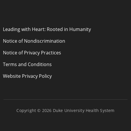
POLICY LINKS
Leading with Heart: Rooted in Humanity
Notice of Nondiscrimination
Notice of Privacy Practices
Terms and Conditions
Website Privacy Policy
Copyright © 2026 Duke University Health System