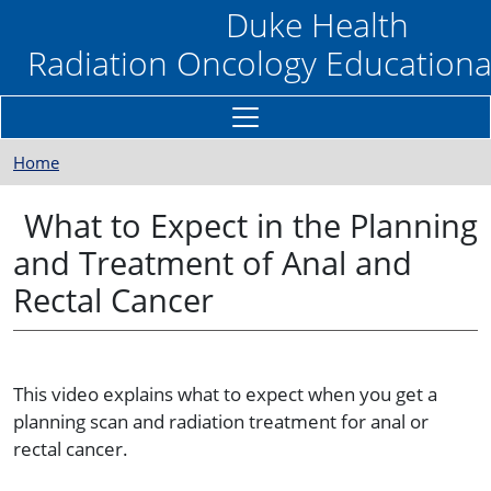
Skip to main content
Duke Health
Radiation Oncology Educationa
Home
What to Expect in the Planning
and Treatment of Anal and
Rectal Cancer
This video explains what to expect when you get a
planning scan and radiation treatment for anal or
rectal cancer.