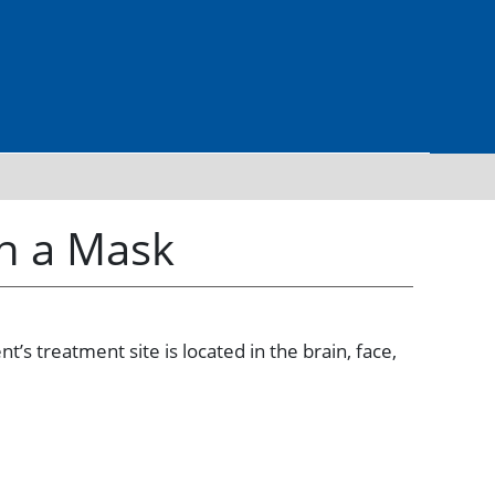
th a Mask
’s treatment site is located in the brain, face,