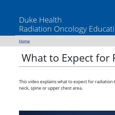
Skip to main content
Duke Health
Radiation Oncology Educati
Home
What to Expect for
This video explains what to expect for radiation 
neck, spine or upper chest area.
Video
Video file