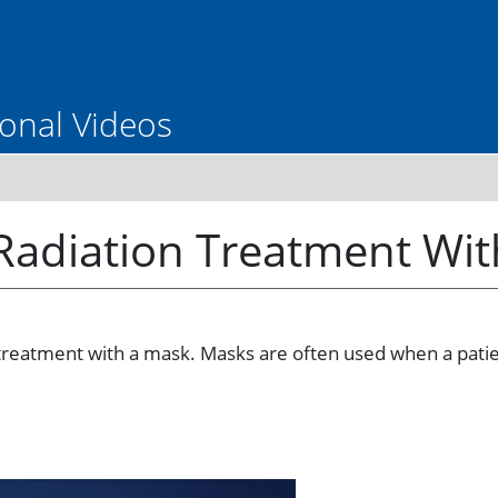
onal Videos
 Radiation Treatment Wi
treatment with a mask. Masks are often used when a patient